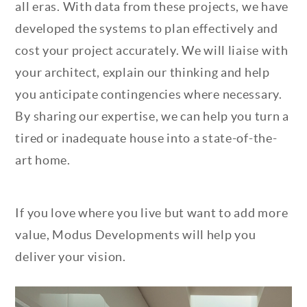
all eras. With data from these projects, we have
developed the systems to plan effectively and
cost your project accurately. We will liaise with
your architect, explain our thinking and help
you anticipate contingencies where necessary.
By sharing our expertise, we can help you turn a
tired or inadequate house into a state-of-the-
art home.
If you love where you live but want to add more
value, Modus Developments will help you
deliver your vision.