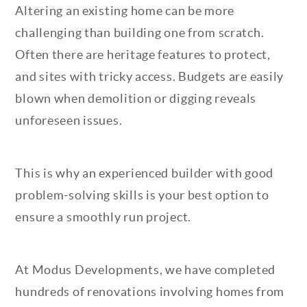
Altering an existing home can be more
challenging than building one from scratch.
Often there are heritage features to protect,
and sites with tricky access. Budgets are easily
blown when demolition or digging reveals
unforeseen issues.
This is why an experienced builder with good
problem-solving skills is your best option to
ensure a smoothly run project.
At Modus Developments, we have completed
hundreds of renovations involving homes from