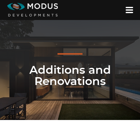
Additions and
Renovations